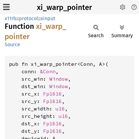
xi_warp_pointer
x11rb
::
protocol
::
xinput
Function
xi_
warp_
pointer
Search
Summary
Source
pub fn xi_warp_pointer<Conn, A>(

    conn: 
&Conn
,

    src_win: 
Window
,

    dst_win: 
Window
,

    src_x: 
Fp1616
,

    src_y: 
Fp1616
,

    src_width: 
u16
,

    src_height: 
u16
,

    dst_x: 
Fp1616
,

    dst_y: 
Fp1616
,

    deviceid: A,
