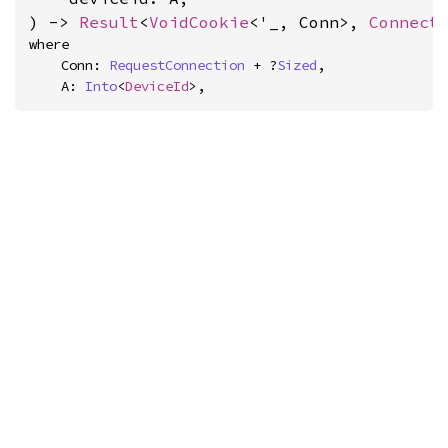
) -> 
Result
<
VoidCookie
<'_, Conn>, 
Connect
where

    Conn: 
RequestConnection
 + ?
Sized
,

    A: 
Into
<
DeviceId
>,