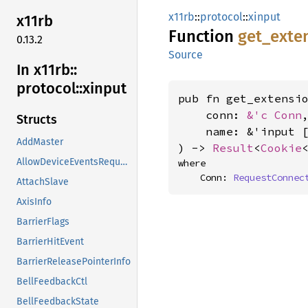
x11rb
::
protocol
::
xinput
x11rb
Function
get_
exte
0.13.2
Source
In x11rb::
protocol::
xinput
pub fn get_extensio
    conn: 
&'c Conn
,
Structs
    name: &'input 
AddMaster
) -> 
Result
<
Cookie
AllowDeviceEventsRequest
where

    Conn: 
RequestConnec
AttachSlave
AxisInfo
BarrierFlags
BarrierHitEvent
BarrierReleasePointerInfo
BellFeedbackCtl
BellFeedbackState