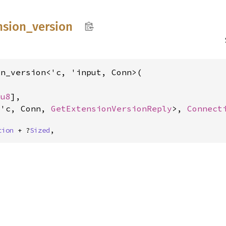
nsion_
version
n_version<'c, 'input, Conn>(



[
u8
],

<'c, Conn, 
GetExtensionVersionReply
>, 
Connect
tion
 + ?
Sized
,