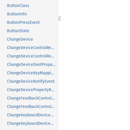
ButtonClass
ButtonInfo
ButtonPressEvent
ButtonState
ChangeDevice
ChangeDeviceControlReply
ChangeDeviceControlRequest
ChangeDeviceDontPropagateListRequest
ChangeDeviceKeyMappingRequest
ChangeDeviceNotifyEvent
ChangeDevicePropertyRequest
ChangeFeedbackControlMask
ChangeFeedbackControlRequest
ChangeKeyboardDeviceReply
ChangeKeyboardDeviceRequest