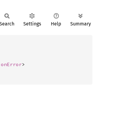
Search
Settings
Help
Summary
ionError
>