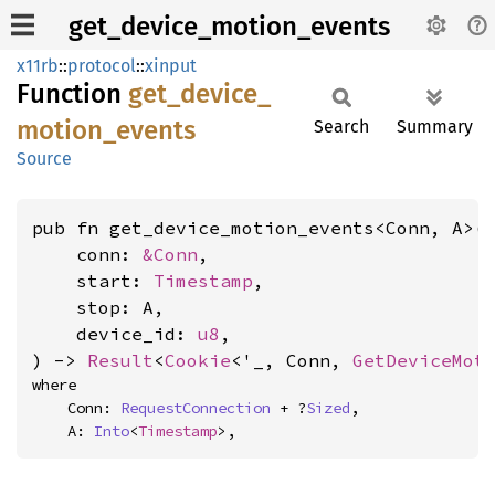
get_device_motion_events
x11rb
::
protocol
::
xinput
Function
get_
device_
motion_
events
Search
Summary
Source
pub fn get_device_motion_events<Conn, A>(

    conn: 
&Conn
,

    start: 
Timestamp
,

    stop: A,

    device_id: 
u8
,

) -> 
Result
<
Cookie
<'_, Conn, 
GetDeviceMot
where

    Conn: 
RequestConnection
 + ?
Sized
,

    A: 
Into
<
Timestamp
>,