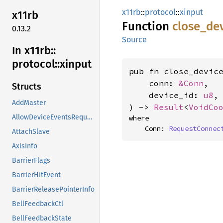
x11rb
::
protocol
::
xinput
x11rb
Function
close_
de
0.13.2
Source
In x11rb::
protocol::
xinput
pub fn close_device
    conn: 
&Conn
,

Structs
    device_id: 
u8
,

AddMaster
) -> 
Result
<
VoidCo
AllowDeviceEventsRequest
where

    Conn: 
RequestConnec
AttachSlave
AxisInfo
BarrierFlags
BarrierHitEvent
BarrierReleasePointerInfo
BellFeedbackCtl
BellFeedbackState