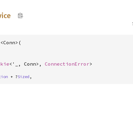
vice
<Conn>(

okie
<'_, Conn>, 
ConnectionError
>
tion
 + ?
Sized
,