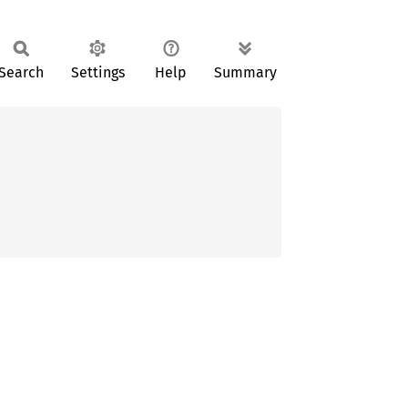
Search
Settings
Help
Summary