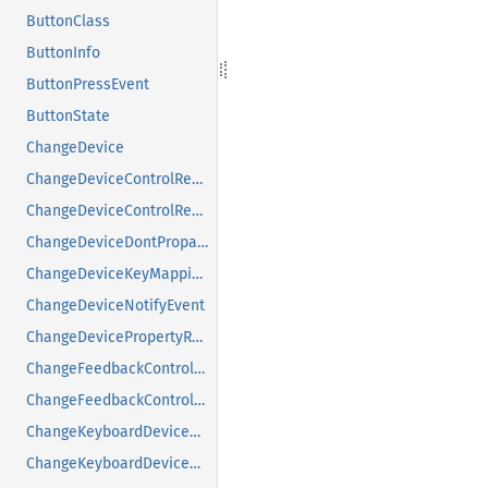
ButtonClass
ButtonInfo
ButtonPressEvent
ButtonState
ChangeDevice
ChangeDeviceControlReply
ChangeDeviceControlRequest
ChangeDeviceDontPropagateListRequest
ChangeDeviceKeyMappingRequest
ChangeDeviceNotifyEvent
ChangeDevicePropertyRequest
ChangeFeedbackControlMask
ChangeFeedbackControlRequest
ChangeKeyboardDeviceReply
ChangeKeyboardDeviceRequest