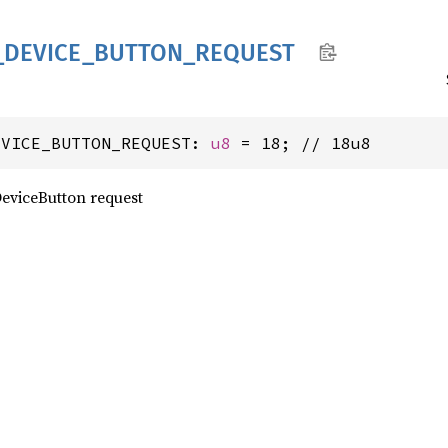
_
DEVICE_
BUTTON_
REQUEST
EVICE_BUTTON_REQUEST: 
u8
 = 18; // 18u8
eviceButton request