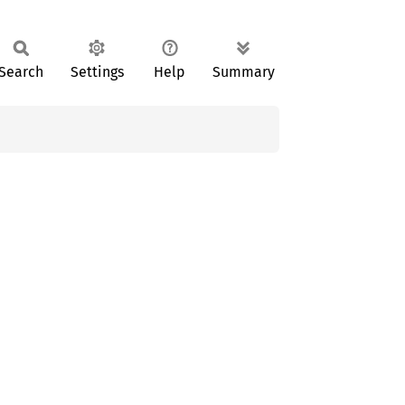
Search
Settings
Help
Summary