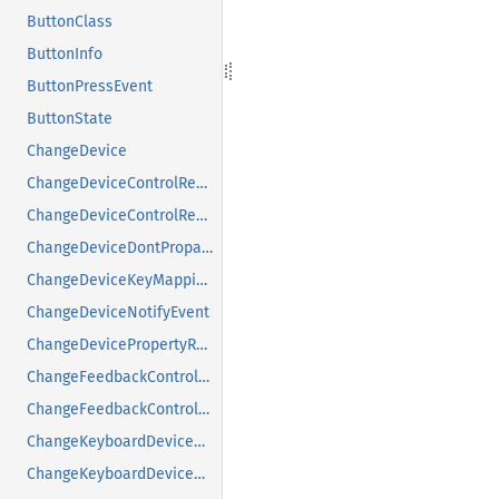
ButtonClass
ButtonInfo
ButtonPressEvent
ButtonState
ChangeDevice
ChangeDeviceControlReply
ChangeDeviceControlRequest
ChangeDeviceDontPropagateListRequest
ChangeDeviceKeyMappingRequest
ChangeDeviceNotifyEvent
ChangeDevicePropertyRequest
ChangeFeedbackControlMask
ChangeFeedbackControlRequest
ChangeKeyboardDeviceReply
ChangeKeyboardDeviceRequest