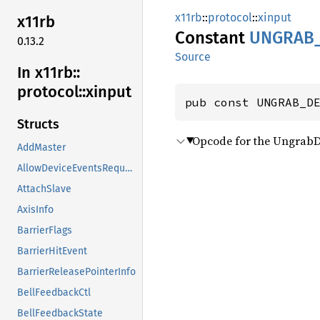
x11rb
::
protocol
::
xinput
x11rb
Constant
UNGRAB
0.13.2
Source
In x11rb::
protocol::
xinput
pub const UNGRAB_D
Structs
Opcode for the UngrabD
AddMaster
AllowDeviceEventsRequest
AttachSlave
AxisInfo
BarrierFlags
BarrierHitEvent
BarrierReleasePointerInfo
BellFeedbackCtl
BellFeedbackState