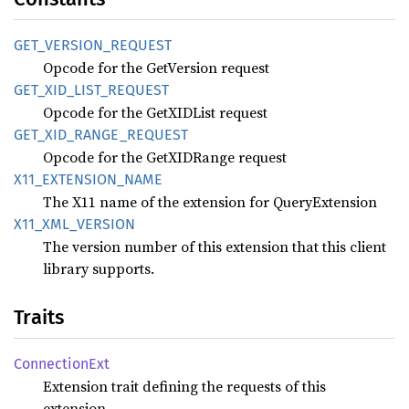
GET_
VERSION_
REQUEST
Opcode for the GetVersion request
GET_
XID_
LIST_
REQUEST
Opcode for the GetXIDList request
GET_
XID_
RANGE_
REQUEST
Opcode for the GetXIDRange request
X11_
EXTENSION_
NAME
The X11 name of the extension for QueryExtension
X11_
XML_
VERSION
The version number of this extension that this client
library supports.
Traits
Connection
Ext
Extension trait defining the requests of this
extension.