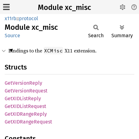
Module xc_misc
x11rb
::
protocol
Module
xc_misc
Source
Search
Summary
Bindings to the
X11 extension.
XCMisc
Structs
GetVersion
Reply
GetVersion
Request
GetXID
List
Reply
GetXID
List
Request
GetXID
Range
Reply
GetXID
Range
Request
Constants