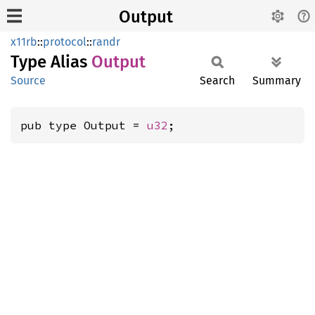
Output
x11rb
::
protocol
::
randr
Type Alias
Output
Source
Search
Summary
pub type Output = 
u32
;