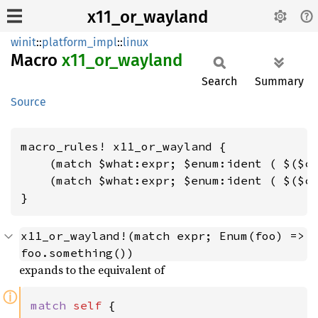
x11_or_wayland
winit
::
platform_impl
::
linux
Macro
x11_
or_
wayland
Search
Summary
Source
macro_rules! x11_or_wayland {

    (match $what:expr; $enum:ident ( $($c1
    (match $what:expr; $enum:ident ( $($c1
}
x11_or_wayland!(match expr; Enum(foo) => 
foo.something())
expands to the equivalent of
ⓘ
match 
self 
{
