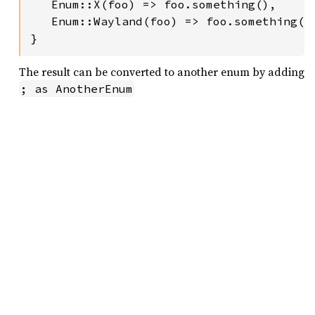
   Enum::X(foo) => foo.something(),

   Enum::Wayland(foo) => foo.something(),
}
The result can be converted to another enum by adding
; as AnotherEnum