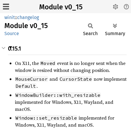
Module v0_15
winit
::
changelog
Module
v0_15
Source
Search
Summary
0.15.1
On X11, the
event is no longer sent when the
Moved
window is resized without changing position.
and
now implement
MouseCursor
CursorState
.
Default
WindowBuilder::with_resizable
implemented for Windows, X11, Wayland, and
macOS.
implemented for
Window::set_resizable
Windows, X11, Wayland, and macOS.