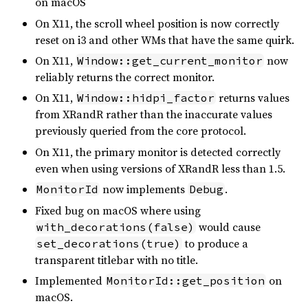
on macOS
On X11, the scroll wheel position is now correctly
reset on i3 and other WMs that have the same quirk.
On X11,
now
Window::get_current_monitor
reliably returns the correct monitor.
On X11,
returns values
Window::hidpi_factor
from XRandR rather than the inaccurate values
previously queried from the core protocol.
On X11, the primary monitor is detected correctly
even when using versions of XRandR less than 1.5.
now implements
.
MonitorId
Debug
Fixed bug on macOS where using
would cause
with_decorations(false)
to produce a
set_decorations(true)
transparent titlebar with no title.
Implemented
on
MonitorId::get_position
macOS.