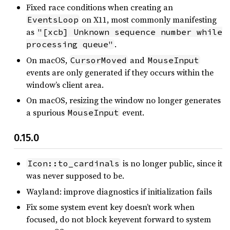
Fixed race conditions when creating an
on X11, most commonly manifesting
EventsLoop
as
"[xcb] Unknown sequence number while 
.
processing queue"
On macOS,
and
CursorMoved
MouseInput
events are only generated if they occurs within the
window’s client area.
On macOS, resizing the window no longer generates
a spurious
event.
MouseInput
0.15.0
is no longer public, since it
Icon::to_cardinals
was never supposed to be.
Wayland: improve diagnostics if initialization fails
Fix some system event key doesn’t work when
focused, do not block keyevent forward to system