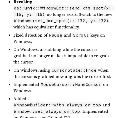
Breaking
:
os::unix::WindowExt::send_xim_spot(x: 
no longer exists. Switch to the new
i16, y: i16)
,
Window::set_ime_spot(x: i32, y: i32)
which has equivalent functionality.
Fixed detection of
and
keys on
Pause
Scroll
Windows.
On Windows, alt-tabbing while the cursor is
grabbed no longer makes it impossible to re-grab
the cursor.
On Windows, using
when
CursorState::Hide
the cursor is grabbed now ungrabs the cursor first.
Implemented
on
MouseCursor::NoneCursor
Windows.
Added
and
WindowBuilder::with_always_on_top
. Implemented
Window::set_always_on_top
on Windows, macOS, and X11.