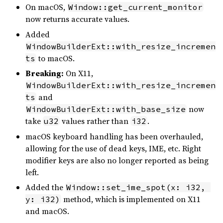
On macOS,
Window::get_current_monitor
now returns accurate values.
Added
WindowBuilderExt::with_resize_incremen
to macOS.
ts
Breaking:
On X11,
WindowBuilderExt::with_resize_incremen
and
ts
now
WindowBuilderExt::with_base_size
take
values rather than
.
u32
i32
macOS keyboard handling has been overhauled,
allowing for the use of dead keys, IME, etc. Right
modifier keys are also no longer reported as being
left.
Added the
Window::set_ime_spot(x: i32, 
method, which is implemented on X11
y: i32)
and macOS.