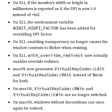
On X11, if the monitor’s width or height in
millimeters is reported as 0, the DPI is now 1.0
instead of +inf.
On X11, the environment variable
has been added for
WINIT_HIDPI_FACTOR
overriding DPI factor.
On X11, enabling transparency no longer causes the
window contents to flicker when resizing.
On X11,
now actually
with_override_redirect
enables override redirect.
macOS now generates
VirtualKeyCode::LAlt
and
instead of
VirtualKeyCode::RAlt
None
for both.
On macOS,
and
VirtualKeyCode::RWin
are no longer switched.
VirtualKeyCode::LWin
On macOS, windows without decorations can once
again be resized.