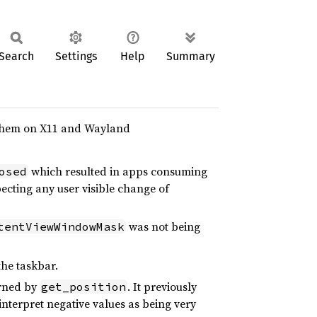
Search
Settings
Help
Summary
 them on X11 and Wayland
which resulted in apps consuming
osed
ecting any user visible change of
was not being
tentViewWindowMask
the taskbar.
urned by
. It previously
get_position
interpret negative values as being very