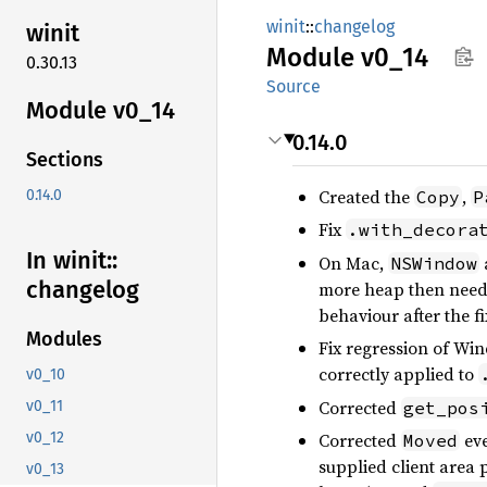
winit
::
changelog
winit
Module
v0_14
0.30.13
Source
Module v0_14
0.14.0
Sections
Created the
,
Copy
P
0.14.0
Fix
.with_decora
In winit::
On Mac,
NSWindow
changelog
more heap then neede
behaviour after the fi
Modules
Fix regression of W
correctly applied to
v0_10
Corrected
get_pos
v0_11
Corrected
eve
v0_12
Moved
supplied client area 
v0_13