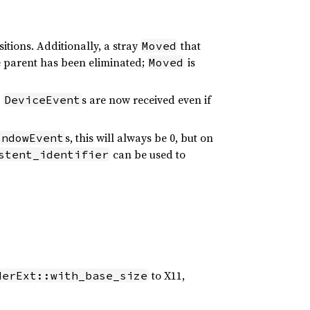
itions. Additionally, a stray
that
Moved
he parent has been eliminated;
is
Moved
e
s are now received even if
DeviceEvent
s, this will always be 0, but on
indowEvent
can be used to
stent_identifier
to X11,
derExt::with_base_size