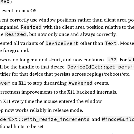
).
:MAX
event on macOS.
ent correctly use window positions rather than client area pos
companied
with the client area position relative to t
Resized
ide
, but now only once and always correctly.
Resized
nted all variants of
other than
. Mous
DeviceEvent
Text
he foreground.
s is no longer a unit struct, and now contains a
. For
u32
W
ill be the handle to that device.
DeviceIdExt::get_persi
ifier for that device that persists across replugs/reboots/etc.
on X11 to stop discarding
events.
ever
Awakened
orrectness improvements to the X11 backend internals.
 X11 every time the mouse entered the window.
p now works reliably in release mode.
and
derExt::with_resize_increments
WindowBuil
ional hints to be set.