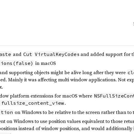
and
s and added support for
aste
Cut
VirtualKeyCode
in macOS
tions(false)
and supporting objects might be alive long after they were
cl
d. Mainly it was affecting multi window applications. Not exp
x.
indow platform extensions for macOS where
NSFullSizeCon
.
.fullsize_content_view
on Windows to be relative to the screen rather than to 
ition
nt on Windows to use position values equivalent to those ret
positions instead of window positions, and would additionally 