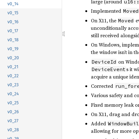
large (around
u16:
v0_14
Implemented
Moved
v0_15
On X11, the
ev
Moved
v0_16
unconditionally ac
v0_17
still received alongs
v0_18
On Windows, impleme
v0_19
the window isn’t in t
v0_20
on Window
DeviceId
v0_21
s it w
DeviceEvent
acquire a unique ident
v0_22
v0_23
Corrected
run_for
v0_24
Various safety and c
v0_25
Fixed memory leak on
v0_26
On X11, drag and dro
v0_27
Added
WindowBuil
v0_28
allowing for more opt
v0_29