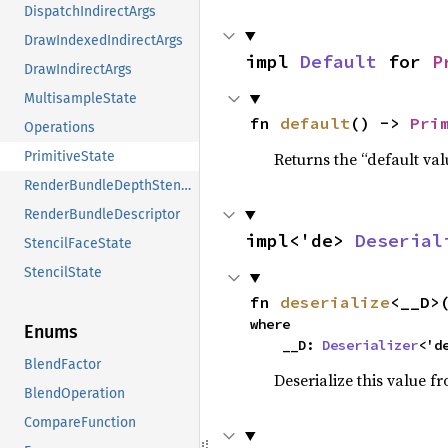
DispatchIndirectArgs
DrawIndexedIndirectArgs
impl 
Default
 for 
P
DrawIndirectArgs
MultisampleState
fn 
default
() -> 
Pri
Operations
Returns the “default val
PrimitiveState
RenderBundleDepthStencil
RenderBundleDescriptor
impl<'de> 
Deserial
StencilFaceState
StencilState
fn 
deserialize
<__D>
where

Enums
    __D: 
Deserializer
<'d
BlendFactor
Deserialize this value f
BlendOperation
CompareFunction