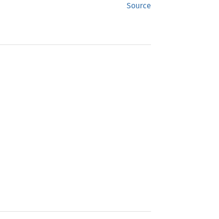
Source