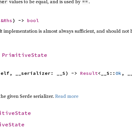
values to be equal, and is used by
.
her
==
 
&Rhs
) -> 
bool
lt implementation is almost always sufficient, and should not
 
PrimitiveState
self, __serializer: __S) -> 
Result
<__S::
Ok
, _
 the given Serde serializer.
Read more
itiveState
iveState