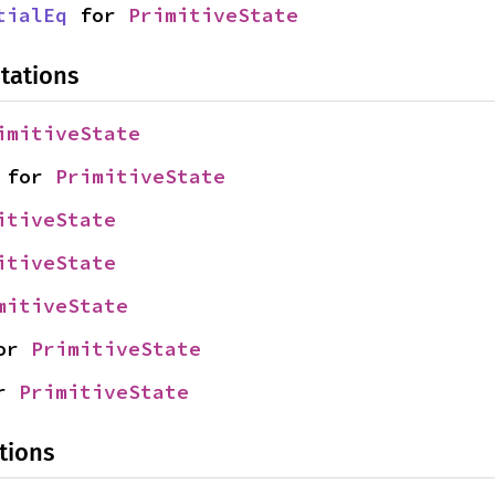
tialEq
 for 
PrimitiveState
tations
imitiveState
 for 
PrimitiveState
itiveState
itiveState
mitiveState
or 
PrimitiveState
r 
PrimitiveState
tions