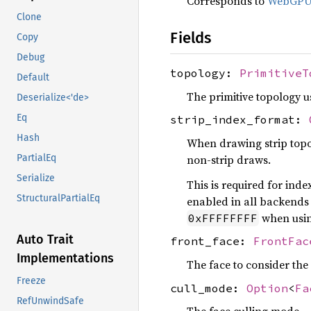
Corresponds to
WebGP
Clone
Fields
Copy
Debug
topology:
PrimitiveT
Default
The primitive topology us
Deserialize<'de>
Eq
strip_index_format:
Hash
When drawing strip topol
non-strip draws.
PartialEq
Serialize
This is required for ind
StructuralPartialEq
enabled in all backends 
when usi
0xFFFFFFFF
Auto Trait
front_face:
FrontFac
Implementations
The face to consider the 
Freeze
cull_mode:
Option
<
Fa
RefUnwindSafe