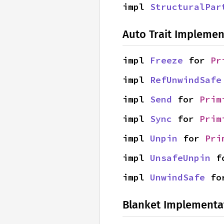
impl 
StructuralPar
Auto Trait Implemen
impl 
Freeze
 for 
Pr
impl 
RefUnwindSafe
impl 
Send
 for 
Prim
impl 
Sync
 for 
Prim
impl 
Unpin
 for 
Pri
impl 
UnsafeUnpin
 f
impl 
UnwindSafe
 fo
Blanket Implementa