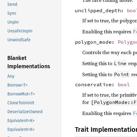
The face culling mode.
Send
unclipped_depth:
boo
Sync
If set to true, the polygo
Unpin
Enabling this requires
UnsafeUnpin
F
UnwindSafe
polygon_mode:
Polygo
Controls the way each po
Blanket
Setting this to
req
Line
Implementations
Setting this to
re
Point
Any
conservative:
bool
Borrow<T>
If set to true, the primit
BorrowMut<T>
for
[PolygonMode::F
CloneToUninit
DeserializeOwned
Enabling this requires
F
Equivalent<K>
Trait Implementatio
Equivalent<K>