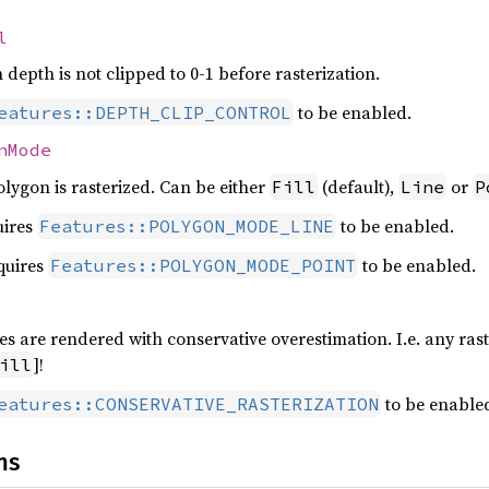
l
n depth is not clipped to 0-1 before rasterization.
to be enabled.
eatures::DEPTH_CLIP_CONTROL
nMode
lygon is rasterized. Can be either
(default),
or
Fill
Line
P
uires
to be enabled.
Features::POLYGON_MODE_LINE
quires
to be enabled.
Features::POLYGON_MODE_POINT
ives are rendered with conservative overestimation. I.e. any rast
]!
ill
to be enable
eatures::CONSERVATIVE_RASTERIZATION
ns