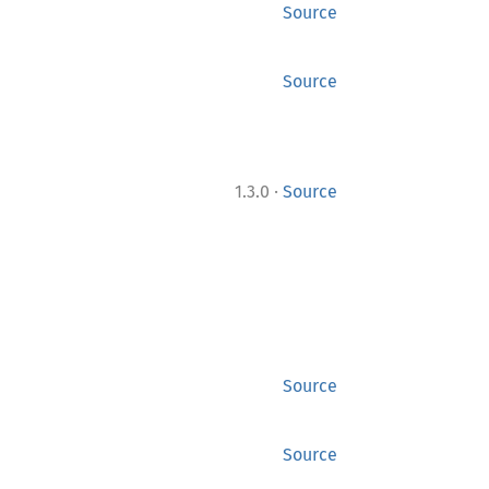
Source
Source
·
1.3.0
Source
Source
Source