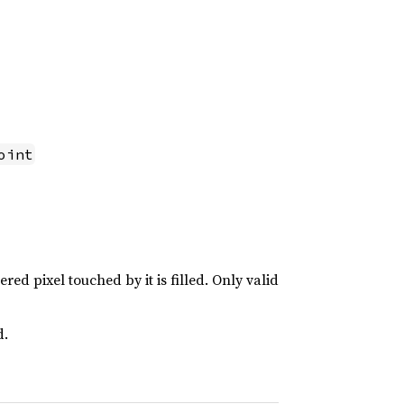
oint
ered pixel touched by it is filled. Only valid
d.