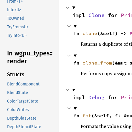
From<T>
Into<U>
impl 
Clone
 for 
Pri
ToOwned
TryFrom<U>
fn 
clone
(&self) -> 
TryInto<U>
Returns a duplicate of t
In wgpu_
types::
render
fn 
clone_from
(&mut 
Performs copy-assignm
Structs
BlendComponent
BlendState
impl 
Debug
 for 
Pri
ColorTargetState
ColorWrites
fn 
fmt
(&self, f: &m
DepthBiasState
Formats the value using
DepthStencilState