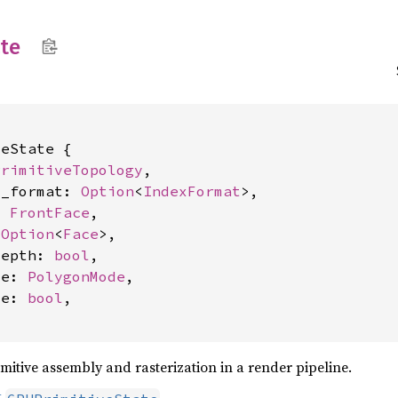
ate
eState {

PrimitiveTopology
,

x_format: 
Option
<
IndexFormat
>,

: 
FrontFace
,

 
Option
<
Face
>,

depth: 
bool
,

de: 
PolygonMode
,

ve: 
bool
,

imitive assembly and rasterization in a render pipeline.