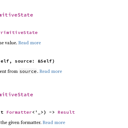
mitiveState
PrimitiveState
he value.
Read more
self, source: &Self)
ent from
.
Read more
source
mitiveState
ut 
Formatter
<'_>) -> 
Result
 the given formatter.
Read more