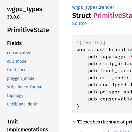
wgpu_types
::
render
wgpu_
types
Struct
Primitive
St
30.0.0
Source
Primitive
State
#[repr(C)]
Fields
pub struct Primitiv
conservative
    pub topology: 
cull_mode
    pub strip_inde
    pub front_face
front_face
    pub cull_mode:
polygon_mode
    pub unclipped_
strip_index_format
    pub polygon_mo
topology
    pub conservati
unclipped_depth
}
Describes the state of pr
Trait
Implementations