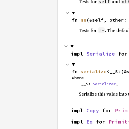
Tests for
and
self
ot
fn 
ne
(&self, other:
Tests for
. The defau
!=
impl 
Serialize
 for
fn 
serialize
<__S>(&
where

    __S: 
Serializer
,
Serialize this value into
impl 
Copy
 for 
Prim
impl 
Eq
 for 
Primit