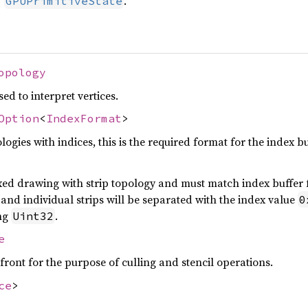
U
.
GPUPrimitiveState
opology
ed to interpret vertices.
Option
<
IndexFormat
>
ogies with indices, this is the required format for the index b
exed drawing with strip topology and must match index buffer f
and individual strips will be separated with the index value
0
ng
.
Uint32
e
front for the purpose of culling and stencil operations.
ce
>