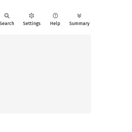
Search
Settings
Help
Summary