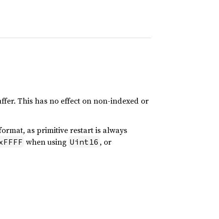
uffer. This has no effect on non-indexed or
ormat, as primitive restart is always
when using
, or
xFFFF
Uint16