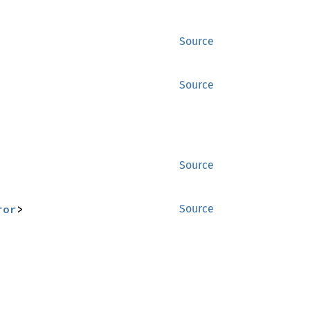
Source
Source
Source
ror
>
Source