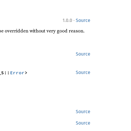
·
1.0.0
Source
 be overridden without very good reason.
Source
_S::
Error
>
Source
Source
Source