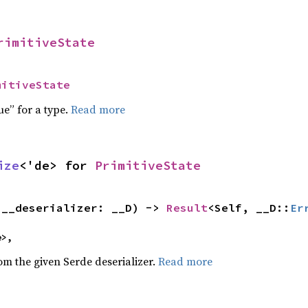
rimitiveState
mitiveState
ue” for a type.
Read more
ize
<'de> for 
PrimitiveState
(__deserializer: __D) -> 
Result
<Self, __D::
Er
e>,
rom the given Serde deserializer.
Read more