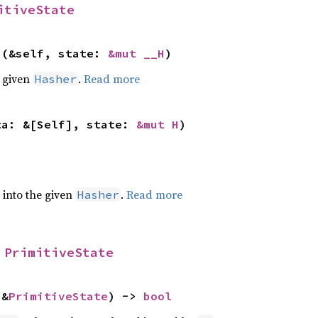
itiveState
>(&self, state: 
&mut __H
)
e given
.
Read more
Hasher
ta: &[Self], state: 
&mut H
)
e into the given
.
Read more
Hasher
 
PrimitiveState
 &
PrimitiveState
) -> 
bool