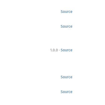
Source
Source
·
1.0.0
Source
Source
Source