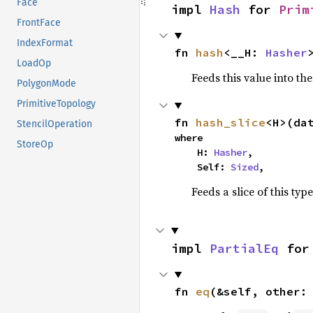
Face
impl 
Hash
 for 
Prim
FrontFace
IndexFormat
fn 
hash
<__H: 
Hasher
LoadOp
Feeds this value into th
PolygonMode
PrimitiveTopology
fn 
hash_slice
<H>(da
StencilOperation
where

StoreOp
    H: 
Hasher
,

    Self: 
Sized
,
Feeds a slice of this typ
impl 
PartialEq
 for
fn 
eq
(&self, other: