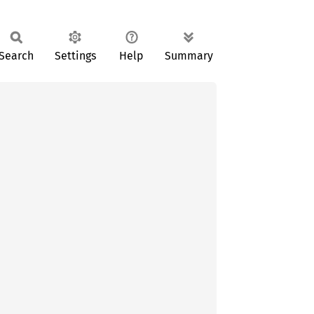
Search
Settings
Help
Summary