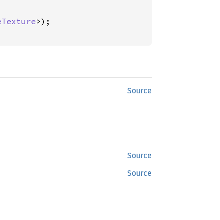
eTexture
>);

Source
Source
Source