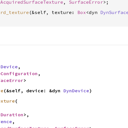
nAcquiredSurfaceTexture
, 
SurfaceError
ard_texture
(&self, texture: 
Box
<dyn 
DynSurfac


nDevice
,

eConfiguration
,

faceError
>
re
(&self, device: &dyn 
DynDevice
)
exture
(

<
Duration
>,

Fence
,
