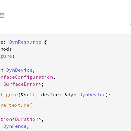
ce: 
DynResource
 {

hods

igure
(

yn 
DynDevice
,

urfaceConfiguration
,

, 
SurfaceError
nfigure
(&self, device: &dyn 
DynDevice
ire_texture
(

ption
<
Duration
>,

n 
DynFence
,
