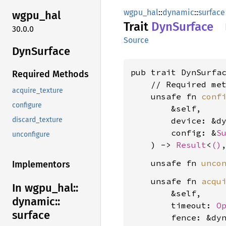
wgpu_hal
::
dynamic
::
surface
wgpu_
hal
Trait
DynSurface
30.0.0
Source
DynSurface
pub trait DynSurfa
Required Methods
    // Required met
acquire_texture
    unsafe fn 
conf
configure
        &self,

        device: &d
discard_texture
        config: &
S
unconfigure
    ) -> 
Result
<
()
    unsafe fn 
unco
Implementors
    unsafe fn 
acqu
In wgpu_
hal::
        &self,

dynamic::
        timeout: 
O
surface
        fence: &dy