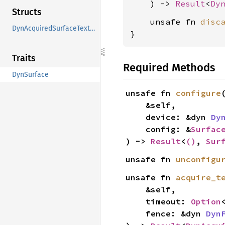
    ) -> 
Result
<
Dy
Structs
    unsafe fn 
disc
DynAcquiredSurfaceTexture
}
Traits
Required Methods
DynSurface
unsafe fn 
configure
(
    &self,

    device: &dyn 
Dy
    config: &
Surfac
) -> 
Result
<
()
, 
Sur
unsafe fn 
unconfigu
unsafe fn 
acquire_t
    &self,

    timeout: 
Option
    fence: &dyn 
Dyn