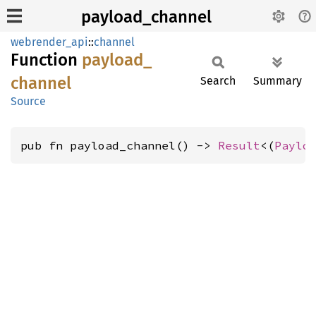
payload_channel
webrender_api
::
channel
Function
payload_
channel
Search
Summary
Source
pub fn payload_channel() -> 
Result
<(
Paylo