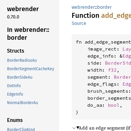
webrender
::
border
webrender
Function
add_
edg
0.70.0
Source
In webrender::
border
fn add_edge_segment
    image_rect: 
La
Structs
    edge_info: &
Ed
BorderRadiusAu
    side: 
BorderSi
BorderSegmentCacheKey
    width: 
f32
,

    segment: 
Borde
BorderSideAu
    edge_flags: 
Ed
DotInfo
    brush_segments
EdgeInfo
    border_segment
NormalBorderAu
    do_aa: 
bool
,

)
Enums
Add an edge segment (if v
BorderClipKind