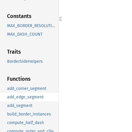
Constants
MAX_BORDER_RESOLUTION
MAX_DASH_COUNT
Traits
BorderSideHelpers
Functions
add_corner_segment
add_edge_segment
add_segment
build_border_instances
compute_half_dash
compute_outer_and_clip_sign