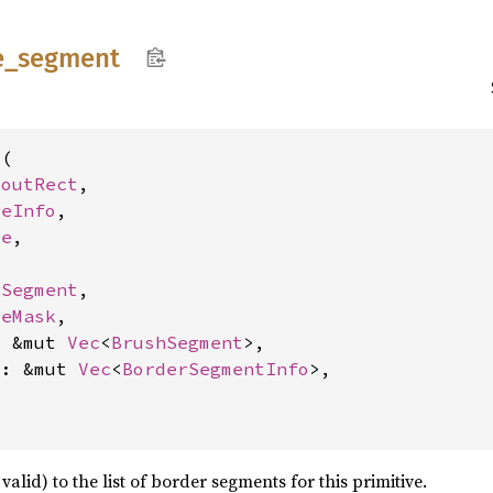
e_
segment
(

youtRect
,

geInfo
,

de
,

rSegment
,

geMask
,

: &mut 
Vec
<
BrushSegment
>,

s: &mut 
Vec
<
BorderSegmentInfo
>,

alid) to the list of border segments for this primitive.