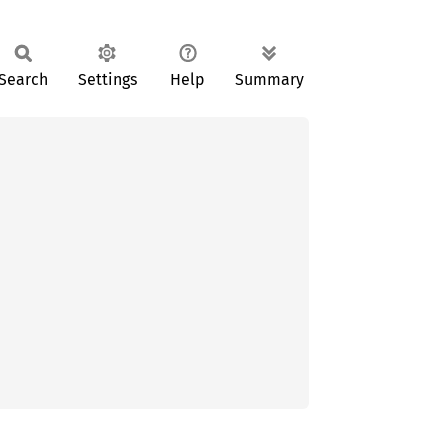
Search
Settings
Help
Summary