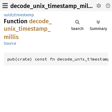
decode_unix_timestamp_millis
uuid
::
timestamp
Function
decode_
unix_
timestamp_
Search
Summary
millis
Source
pub(crate) const fn decode_unix_timestamp