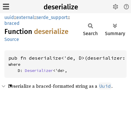
deserialize
uuid
::
external
::
serde_support
::
braced
Function
deserialize
Search
Summary
Source
pub fn deserialize<'de, D>(deserializer: 
where

    D: 
Deserializer
<'de>,
Deserialize a braced-formatted string as a
.
Uuid