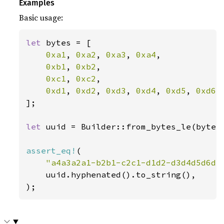
Examples
Basic usage:
let 
bytes = [

0xa1
, 
0xa2
, 
0xa3
, 
0xa4
,

0xb1
, 
0xb2
,

0xc1
, 
0xc2
,

0xd1
, 
0xd2
, 
0xd3
, 
0xd4
, 
0xd5
, 
0xd6
,
];

let 
uuid = Builder::from_bytes_le(bytes)
assert_eq!
(

"a4a3a2a1-b2b1-c2c1-d1d2-d3d4d5d6d7
    uuid.hyphenated().to_string(),

);