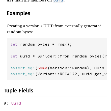
API than the methods on
.
Uuid
Examples
Creating a version 4 UUID from externally generated
random bytes:
let 
random_bytes = rng();

let 
uuid = Builder::from_random_bytes(ran
assert_eq!
(
Some
assert_eq!
(Variant::RFC4122, uuid.get_va
Tuple Fields
0:
Uuid