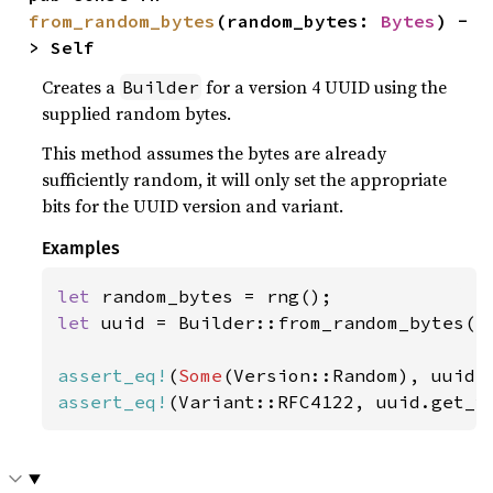
from_random_bytes
(random_bytes: 
Bytes
) -
> Self
Creates a
for a version 4 UUID using the
Builder
supplied random bytes.
This method assumes the bytes are already
sufficiently random, it will only set the appropriate
bits for the UUID version and variant.
Examples
let 
let 
uuid = Builder::from_random_bytes(ra
assert_eq!
(
Some
assert_eq!
(Variant::RFC4122, uuid.get_v