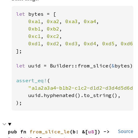
let 
bytes = [

0xa1
, 
0xa2
, 
0xa3
, 
0xa4
,

0xb1
, 
0xb2
,

0xc1
, 
0xc2
,

0xd1
, 
0xd2
, 
0xd3
, 
0xd4
, 
0xd5
, 
0xd6
,
];

let 
uuid = Builder::from_slice(
&
bytes)
?
assert_eq!
(

"a1a2a3a4-b1b2-c1c2-d1d2-d3d4d5d6d7
    uuid.hyphenated().to_string(),

);
pub fn 
from_slice_le
(b: &[
u8
]) -> 
Source