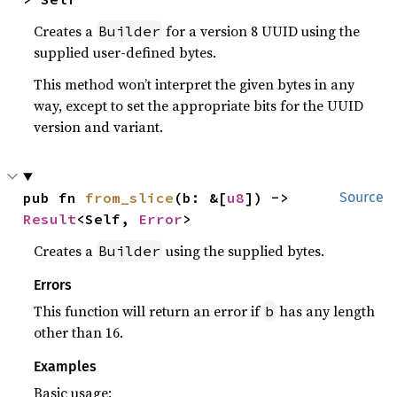
Creates a
for a version 8 UUID using the
Builder
supplied user-defined bytes.
This method won’t interpret the given bytes in any
way, except to set the appropriate bits for the UUID
version and variant.
pub fn 
from_slice
(b: &[
u8
]) -> 
Source
Result
<Self, 
Error
>
Creates a
using the supplied bytes.
Builder
Errors
This function will return an error if
has any length
b
other than 16.
Examples
Basic usage: