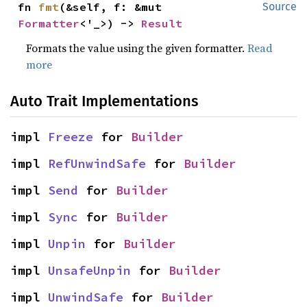
fn 
fmt
(&self, f: &mut 
Source
Formatter
<'_>) -> 
Result
Formats the value using the given formatter.
Read
more
Auto Trait Implementations
impl 
Freeze
 for 
Builder
impl 
RefUnwindSafe
 for 
Builder
impl 
Send
 for 
Builder
impl 
Sync
 for 
Builder
impl 
Unpin
 for 
Builder
impl 
UnsafeUnpin
 for 
Builder
impl 
UnwindSafe
 for 
Builder