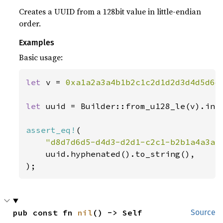
Creates a UUID from a 128bit value in little-endian
order.
Examples
Basic usage:
let 
v = 
0xa1a2a3a4b1b2c1c2d1d2d3d4d5d6d
let 
uuid = Builder::from_u128_le(v).into
assert_eq!
(

"d8d7d6d5-d4d3-d2d1-c2c1-b2b1a4a3a2
    uuid.hyphenated().to_string(),

);
pub const fn 
nil
() -> Self
Source