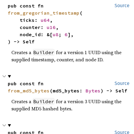
pub const fn 
Source
from_gregorian_timestamp
(

    ticks: 
u64
,

    counter: 
u16
,

    node_id: &[
u8
; 
6
],

) -> Self
Creates a
for a version 1 UUID using the
Builder
supplied timestamp, counter, and node ID.
pub const fn 
Source
from_md5_bytes
(md5_bytes: 
Bytes
) -> Self
Creates a
for a version 3 UUID using the
Builder
supplied MD5 hashed bytes.
pub const fn 
Source