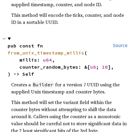
supplied timestamp, counter, and node ID.
This method will encode the ticks, counter, and node
ID in a sortable UUID.
pub const fn 
Source
from_unix_timestamp_millis
(

    millis: 
u64
,

    counter_random_bytes: &[
u8
; 
10
],

) -> Self
Creates a
for a version 7 UUID using the
Builder
supplied Unix timestamp and counter bytes.
This method will set the variant field within the
counter bytes without attempting to shift the data
around it. Callers using the counter as a monotonic
value should be careful not to store significant data in
the 2 least significant bits of the 3rd byte.