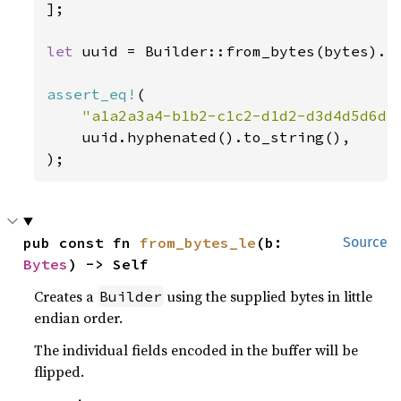
];

let 
uuid = Builder::from_bytes(bytes).in
assert_eq!
(

"a1a2a3a4-b1b2-c1c2-d1d2-d3d4d5d6d7
    uuid.hyphenated().to_string(),

);
pub const fn 
from_bytes_le
(b: 
Source
Bytes
) -> Self
Creates a
using the supplied bytes in little
Builder
endian order.
The individual fields encoded in the buffer will be
flipped.