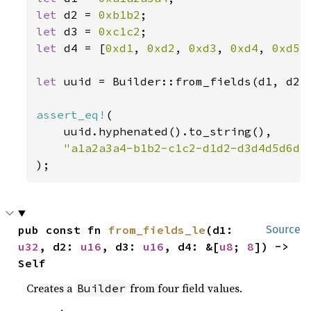
let 
d2 = 
0xb1b2
let 
d3 = 
0xc1c2
let 
d4 = [
0xd1
, 
0xd2
, 
0xd3
, 
0xd4
, 
0xd5
,
let 
uuid = Builder::from_fields(d1, d2,
assert_eq!
(

    uuid.hyphenated().to_string(),

);
pub const fn 
from_fields_le
(d1: 
Source
u32
, d2: 
u16
, d3: 
u16
, d4: &[
u8
; 
8
]) -> 
Self
Creates a
from four field values.
Builder