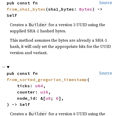
pub const fn 
Source
from_sha1_bytes
(sha1_bytes: 
Bytes
) -> 
Self
Creates a
for a version 5 UUID using the
Builder
supplied SHA-1 hashed bytes.
This method assumes the bytes are already a SHA-1
hash, it will only set the appropriate bits for the UUID
version and variant.
pub const fn 
Source
from_sorted_gregorian_timestamp
(

    ticks: 
u64
,

    counter: 
u16
,

    node_id: &[
u8
; 
6
],

) -> Self
Creates a
for a version 6 UUID using the
Builder