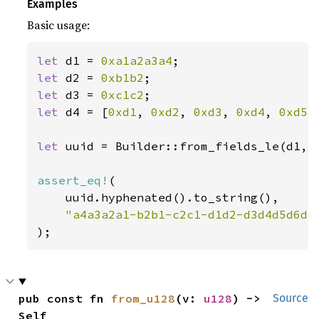
Examples
Basic usage:
let 
d1 = 
0xa1a2a3a4
let 
d2 = 
0xb1b2
let 
d3 = 
0xc1c2
let 
d4 = [
0xd1
, 
0xd2
, 
0xd3
, 
0xd4
, 
0xd5
,
let 
uuid = Builder::from_fields_le(d1, 
assert_eq!
(

    uuid.hyphenated().to_string(),

);
pub const fn 
from_u128
(v: 
u128
) -> 
Source
Self