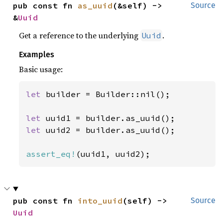
pub const fn 
as_uuid
(&self) -> 
Source
&
Uuid
Get a reference to the underlying
.
Uuid
Examples
Basic usage:
let 
builder = Builder::nil();

let 
let 
uuid2 = builder.as_uuid();

assert_eq!
(uuid1, uuid2);
pub const fn 
into_uuid
(self) -> 
Source
Uuid