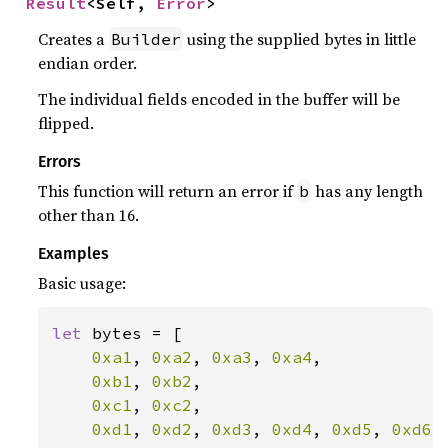
Result
<Self, 
Error
>
Creates a
using the supplied bytes in little
Builder
endian order.
The individual fields encoded in the buffer will be
flipped.
Errors
This function will return an error if
has any length
b
other than 16.
Examples
Basic usage:
let 
bytes = [

0xa1
, 
0xa2
, 
0xa3
, 
0xa4
,

0xb1
, 
0xb2
,

0xc1
, 
0xc2
,

0xd1
, 
0xd2
, 
0xd3
, 
0xd4
, 
0xd5
, 
0xd6
,