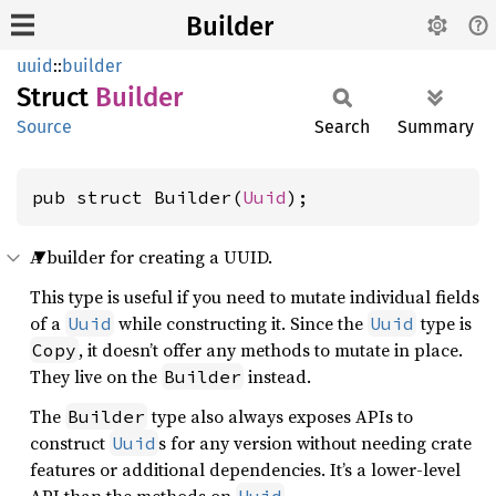
Builder
uuid
::
builder
Struct
Builder
Source
Search
Summary
pub struct Builder(
Uuid
);
A builder for creating a UUID.
This type is useful if you need to mutate individual fields
of a
while constructing it. Since the
type is
Uuid
Uuid
, it doesn’t offer any methods to mutate in place.
Copy
They live on the
instead.
Builder
The
type also always exposes APIs to
Builder
construct
s for any version without needing crate
Uuid
features or additional dependencies. It’s a lower-level