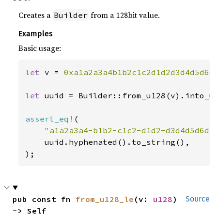
Creates a
from a 128bit value.
Builder
Examples
Basic usage:
let 
v = 
0xa1a2a3a4b1b2c1c2d1d2d3d4d5d6d
let 
uuid = Builder::from_u128(v).into_uu
assert_eq!
(

"a1a2a3a4-b1b2-c1c2-d1d2-d3d4d5d6d7
    uuid.hyphenated().to_string(),

);
pub const fn 
from_u128_le
(v: 
u128
) 
Source
-> Self