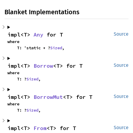
Blanket Implementations
impl<T> 
Any
 for T
Source
where

    T: 'static + ?
Sized
,
impl<T> 
Borrow
<T> for T
Source
where

    T: ?
Sized
,
impl<T> 
BorrowMut
<T> for T
Source
where

    T: ?
Sized
,
impl<T> 
From
<T> for T
Source