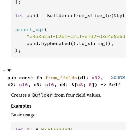
];

let 
uuid = Builder::from_slice_le(
&
byte
assert_eq!
(

"a4a3a2a1-b2b1-c2c1-d1d2-d3d4d5d6d7
    uuid.hyphenated().to_string(),

);
pub const fn 
from_fields
(d1: 
u32
, 
Source
d2: 
u16
, d3: 
u16
, d4: &[
u8
; 
8
]) -> Self
Creates a
from four field values.
Builder
Examples
Basic usage:
let 
d1 = 
0xa1a2a3a4