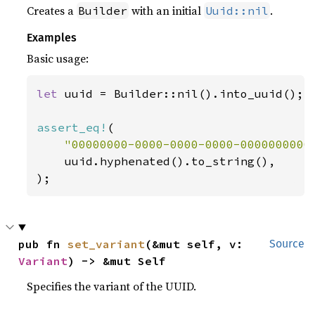
Creates a
with an initial
.
Builder
Uuid::nil
Examples
Basic usage:
let 
uuid = Builder::nil().into_uuid();

assert_eq!
(

"00000000-0000-0000-0000-0000000000
    uuid.hyphenated().to_string(),

);
pub fn 
set_variant
(&mut self, v: 
Source
Variant
) -> &mut Self
Specifies the variant of the UUID.