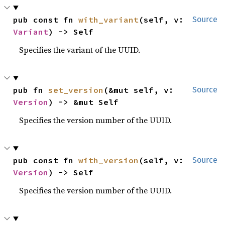
pub const fn 
with_variant
(self, v: 
Source
Variant
) -> Self
Specifies the variant of the UUID.
pub fn 
set_version
(&mut self, v: 
Source
Version
) -> &mut Self
Specifies the version number of the UUID.
pub const fn 
with_version
(self, v: 
Source
Version
) -> Self
Specifies the version number of the UUID.