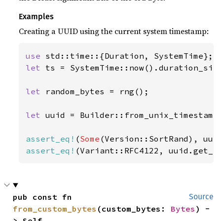
Examples
Creating a UUID using the current system timestamp:
use 
let 
ts = SystemTime::now().duration_sin
let 
random_bytes = rng();

let 
uuid = Builder::from_unix_timestamp
assert_eq!
(
Some
assert_eq!
(Variant::RFC4122, uuid.get_v
pub const fn 
Source
from_custom_bytes
(custom_bytes: 
Bytes
) -
> Self