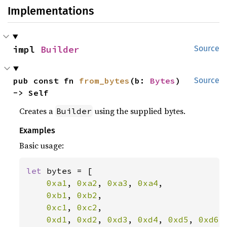
Implementations
impl 
Builder
Source
pub const fn 
from_bytes
(b: 
Bytes
) 
Source
-> Self
Creates a
using the supplied bytes.
Builder
Examples
Basic usage:
let 
bytes = [

0xa1
, 
0xa2
, 
0xa3
, 
0xa4
,

0xb1
, 
0xb2
,

0xc1
, 
0xc2
,

0xd1
, 
0xd2
, 
0xd3
, 
0xd4
, 
0xd5
, 
0xd6
,