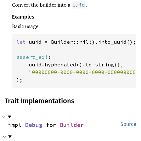
Convert the builder into a
.
Uuid
Examples
Basic usage:
let 
uuid = Builder::nil().into_uuid();

assert_eq!
(

    uuid.hyphenated().to_string(),

);
Trait Implementations
impl 
Debug
 for 
Builder
Source