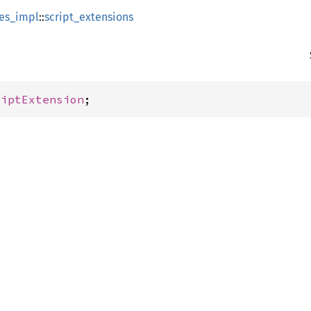
es_impl
::
script_extensions
riptExtension
;