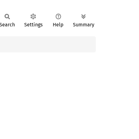
Search
Settings
Help
Summary