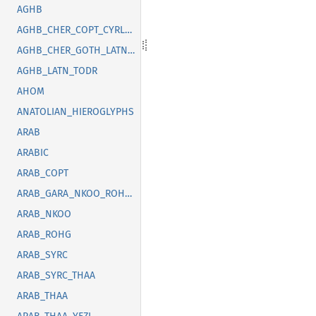
AGHB
AGHB_CHER_COPT_CYRL_GOTH_GREK_LATN_OSGE_SYRC_TFNG_TODR
AGHB_CHER_GOTH_LATN_SUNU_SYRC_THAI
AGHB_LATN_TODR
AHOM
ANATOLIAN_HIEROGLYPHS
ARAB
ARABIC
ARAB_COPT
ARAB_GARA_NKOO_ROHG_SYRC_THAA_YEZI
ARAB_NKOO
ARAB_ROHG
ARAB_SYRC
ARAB_SYRC_THAA
ARAB_THAA