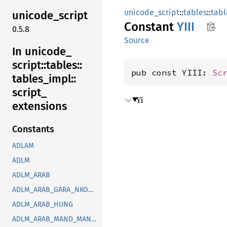
unicode_script
::
tables
::
tabl
unicode_
script
Constant
YIII
0.5.8
Source
In unicode_
script::
tables::
pub const YIII: 
Sc
tables_
impl::
script_
Yi
extensions
Constants
ADLAM
ADLM
ADLM_ARAB
ADLM_ARAB_GARA_NKOO_ROHG_SYRC_THAA_YEZI
ADLM_ARAB_HUNG
ADLM_ARAB_MAND_MANI_OUGR_PHLP_ROHG_SOGD_SYRC