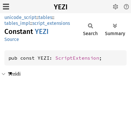
YEZI
unicode_script
::
tables
::
tables_impl
::
script_extensions
Constant
YEZI
Search
Summary
Source
pub const YEZI: 
ScriptExtension
;
Yezidi