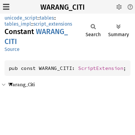
WARANG_CITI
unicode_script
::
tables
::
tables_impl
::
script_extensions
Constant
WARANG_
Search
Summary
CITI
Source
pub const WARANG_CITI: 
ScriptExtension
;
Warang_Citi