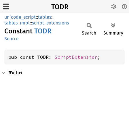
TODR
unicode_script
::
tables
::
tables_impl
::
script_extensions
Constant
TODR
Search
Summary
Source
pub const TODR: 
ScriptExtension
;
Todhri