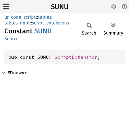
SUNU
unicode_script
::
tables
::
tables_impl
::
script_extensions
Constant
SUNU
Search
Summary
Source
pub const SUNU: 
ScriptExtension
;
Sunuwar