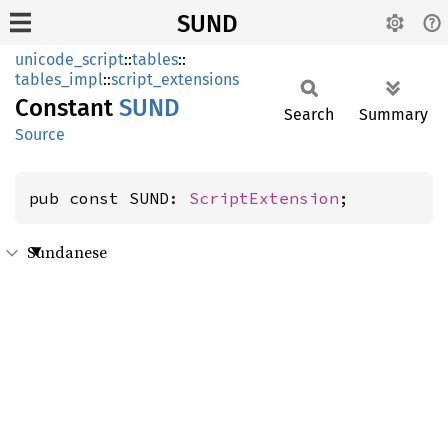
SUND
unicode_script
::
tables
::
tables_impl
::
script_extensions
Constant
SUND
Search
Summary
Source
pub const SUND: 
ScriptExtension
;
Sundanese