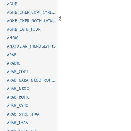
AGHB
AGHB_CHER_COPT_CYRL_GOTH_GREK_LATN_OSGE_SYRC_TFNG_TODR
AGHB_CHER_GOTH_LATN_SUNU_SYRC_THAI
AGHB_LATN_TODR
AHOM
ANATOLIAN_HIEROGLYPHS
ARAB
ARABIC
ARAB_COPT
ARAB_GARA_NKOO_ROHG_SYRC_THAA_YEZI
ARAB_NKOO
ARAB_ROHG
ARAB_SYRC
ARAB_SYRC_THAA
ARAB_THAA