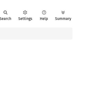
Search
Settings
Help
Summary