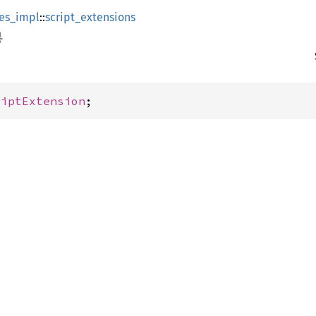
es_impl
::
script_extensions
riptExtension
;