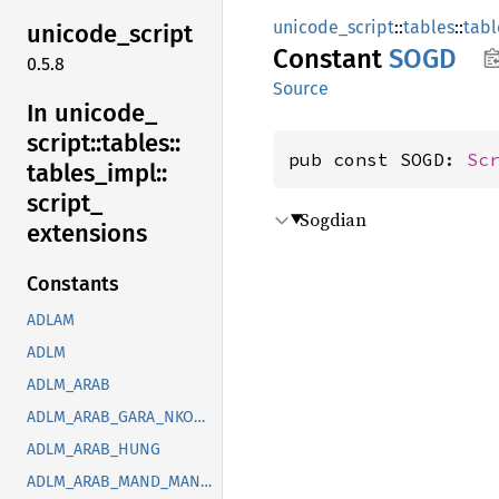
unicode_script
::
tables
::
tabl
unicode_
script
Constant
SOGD
0.5.8
Source
In unicode_
script::
tables::
pub const SOGD: 
Sc
tables_
impl::
script_
Sogdian
extensions
Constants
ADLAM
ADLM
ADLM_ARAB
ADLM_ARAB_GARA_NKOO_ROHG_SYRC_THAA_YEZI
ADLM_ARAB_HUNG
ADLM_ARAB_MAND_MANI_OUGR_PHLP_ROHG_SOGD_SYRC