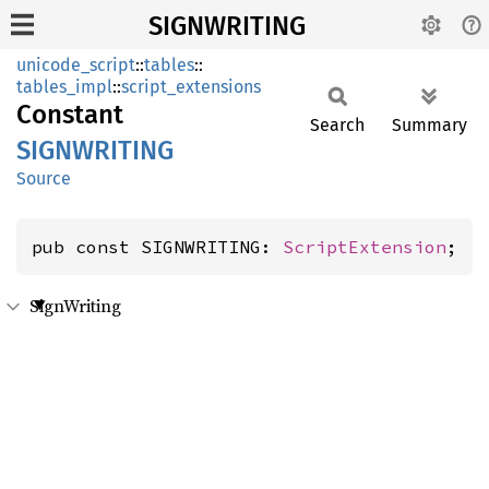
SIGNWRITING
unicode_script
::
tables
::
tables_impl
::
script_extensions
Constant
Search
Summary
SIGNWRITING
Source
pub const SIGNWRITING: 
ScriptExtension
;
SignWriting