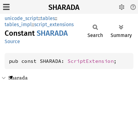
SHARADA
unicode_script
::
tables
::
tables_impl
::
script_extensions
Constant
SHARADA
Search
Summary
Source
pub const SHARADA: 
ScriptExtension
;
Sharada