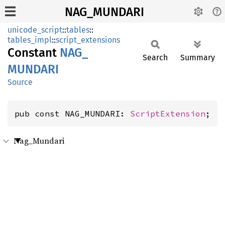
NAG_MUNDARI
unicode_script
::
tables
::
tables_impl
::
script_extensions
Constant
NAG_
Search
Summary
MUNDARI
Source
pub const NAG_MUNDARI: 
ScriptExtension
;
Nag_Mundari