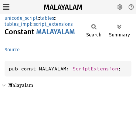
MALAYALAM
unicode_script
::
tables
::
tables_impl
::
script_extensions
Constant
MALAYALAM
Search
Summary
Source
pub const MALAYALAM: 
ScriptExtension
;
Malayalam