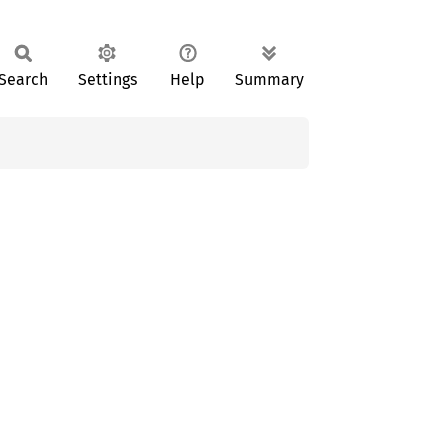
Search
Settings
Help
Summary