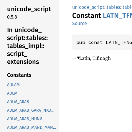
unicode_script
::
tables
::
tabl
unicode_
script
Constant
LATN_
TF
0.5.8
Source
In unicode_
script::
tables::
pub const LATN_TFN
tables_
impl::
script_
Latin, Tifinagh
extensions
Constants
ADLAM
ADLM
ADLM_ARAB
ADLM_ARAB_GARA_NKOO_ROHG_SYRC_THAA_YEZI
ADLM_ARAB_HUNG
ADLM_ARAB_MAND_MANI_OUGR_PHLP_ROHG_SOGD_SYRC