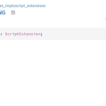
es_impl
::
script_extensions
NG
G: 
ScriptExtension
;