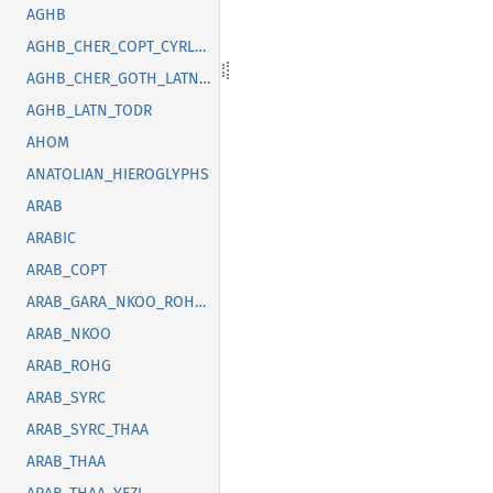
AGHB
AGHB_CHER_COPT_CYRL_GOTH_GREK_LATN_OSGE_SYRC_TFNG_TODR
AGHB_CHER_GOTH_LATN_SUNU_SYRC_THAI
AGHB_LATN_TODR
AHOM
ANATOLIAN_HIEROGLYPHS
ARAB
ARABIC
ARAB_COPT
ARAB_GARA_NKOO_ROHG_SYRC_THAA_YEZI
ARAB_NKOO
ARAB_ROHG
ARAB_SYRC
ARAB_SYRC_THAA
ARAB_THAA