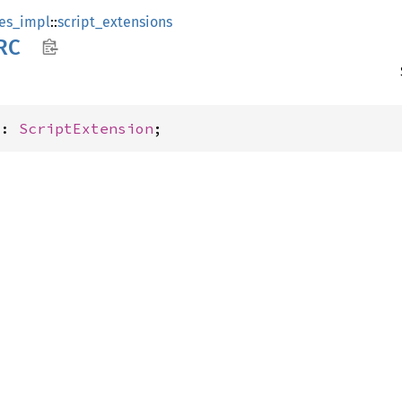
es_impl
::
script_extensions
RC
C: 
ScriptExtension
;