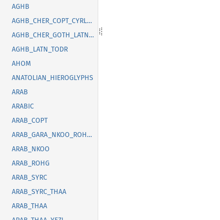
AGHB
AGHB_CHER_COPT_CYRL_GOTH_GREK_LATN_OSGE_SYRC_TFNG_TODR
AGHB_CHER_GOTH_LATN_SUNU_SYRC_THAI
AGHB_LATN_TODR
AHOM
ANATOLIAN_HIEROGLYPHS
ARAB
ARABIC
ARAB_COPT
ARAB_GARA_NKOO_ROHG_SYRC_THAA_YEZI
ARAB_NKOO
ARAB_ROHG
ARAB_SYRC
ARAB_SYRC_THAA
ARAB_THAA