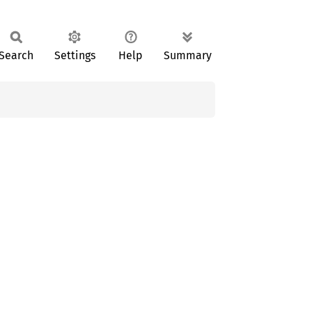
Search
Settings
Help
Summary