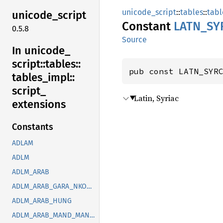
unicode_script
::
tables
::
tabl
unicode_
script
Constant
LATN_
SY
0.5.8
Source
In unicode_
script::
tables::
pub const LATN_SYR
tables_
impl::
script_
Latin, Syriac
extensions
Constants
ADLAM
ADLM
ADLM_ARAB
ADLM_ARAB_GARA_NKOO_ROHG_SYRC_THAA_YEZI
ADLM_ARAB_HUNG
ADLM_ARAB_MAND_MANI_OUGR_PHLP_ROHG_SOGD_SYRC