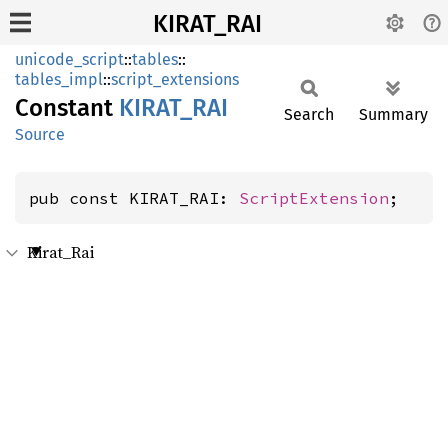
KIRAT_RAI
unicode_script
::
tables
::
tables_impl
::
script_extensions
Constant
KIRAT_
RAI
Search
Summary
Source
pub const KIRAT_RAI: 
ScriptExtension
;
Kirat_Rai