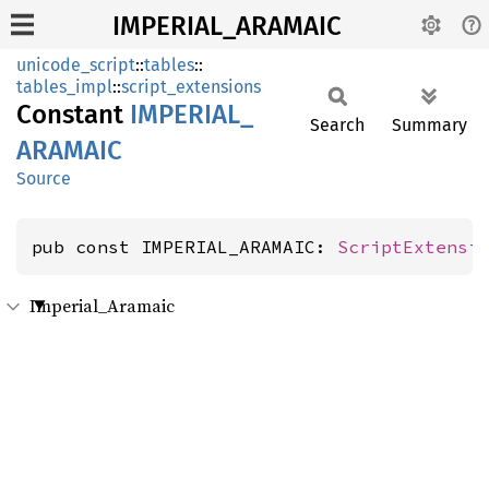
IMPERIAL_ARAMAIC
unicode_script
::
tables
::
tables_impl
::
script_extensions
Constant
IMPERIAL_
Search
Summary
ARAMAIC
Source
pub const IMPERIAL_ARAMAIC: 
ScriptExtensi
Imperial_Aramaic