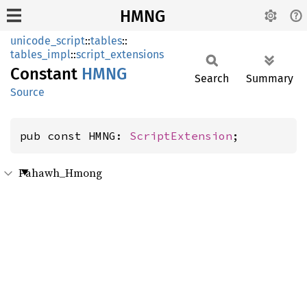
HMNG
unicode_script
::
tables
::
tables_impl
::
script_extensions
Constant
HMNG
Search
Summary
Source
pub const HMNG: 
ScriptExtension
;
Pahawh_Hmong