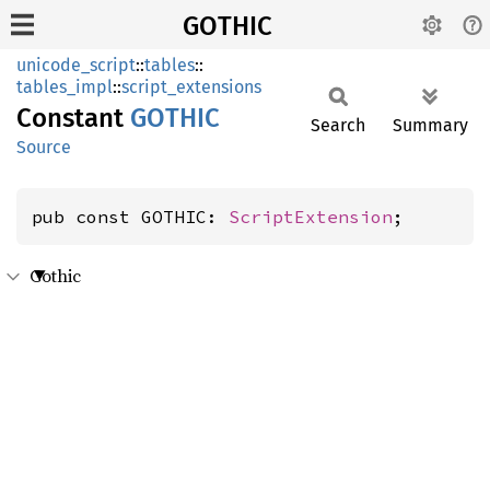
GOTHIC
unicode_script
::
tables
::
tables_impl
::
script_extensions
Constant
GOTHIC
Search
Summary
Source
pub const GOTHIC: 
ScriptExtension
;
Gothic