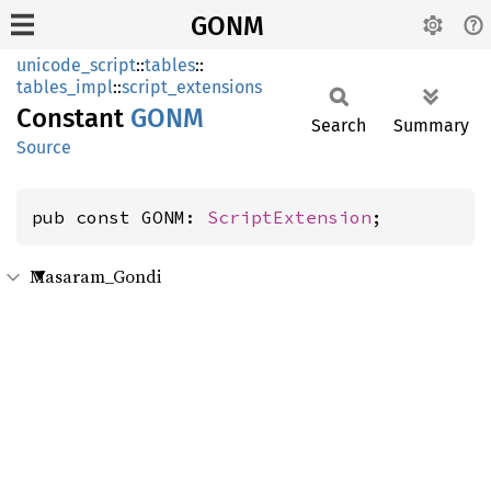
GONM
unicode_script
::
tables
::
tables_impl
::
script_extensions
Constant
GONM
Search
Summary
Source
pub const GONM: 
ScriptExtension
;
Masaram_Gondi