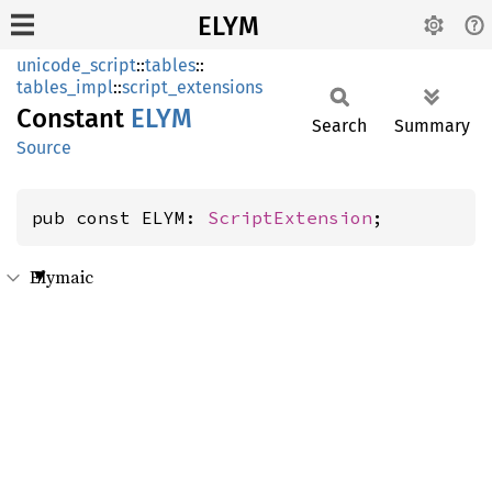
ELYM
unicode_script
::
tables
::
tables_impl
::
script_extensions
Constant
ELYM
Search
Summary
Source
pub const ELYM: 
ScriptExtension
;
Elymaic