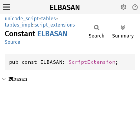
ELBASAN
unicode_script
::
tables
::
tables_impl
::
script_extensions
Constant
ELBASAN
Search
Summary
Source
pub const ELBASAN: 
ScriptExtension
;
Elbasan