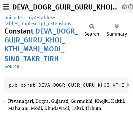
DEVA_DOGR_GUJR_GURU_KHOJ_KTHI_MAHJ_MODI_SIND_TAKR_TIRH
unicode_script
::
tables
::
tables_impl
::
script_extensions
Constant
DEVA_
DOGR_
Search
Summary
GUJR_
GURU_
KHOJ_
KTHI_
MAHJ_
MODI_
SIND_
TAKR_
TIRH
Source
pub const DEVA_DOGR_GUJR_GURU_KHOJ_KTHI_M
Devanagari, Dogra, Gujarati, Gurmukhi, Khojki, Kaithi,
Mahajani, Modi, Khudawadi, Takri, Tirhuta