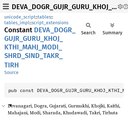
DEVA_DOGR_GUJR_GURU_KHOJ_KTHI_MAHJ_MODI_SHRD_SIND_TAKR_TIRH
unicode_script
::
tables
::
tables_impl
::
script_extensions
Constant
DEVA_
DOGR_
Search
Summary
GUJR_
GURU_
KHOJ_
KTHI_
MAHJ_
MODI_
SHRD_
SIND_
TAKR_
TIRH
Source
pub const DEVA_DOGR_GUJR_GURU_KHOJ_KTHI_M
Devanagari, Dogra, Gujarati, Gurmukhi, Khojki, Kaithi,
Mahajani, Modi, Sharada, Khudawadi, Takri, Tirhuta