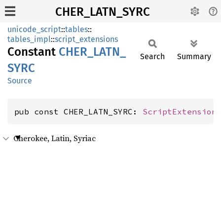
CHER_LATN_SYRC
unicode_script
::
tables
::
tables_impl
::
script_extensions
Constant
CHER_
LATN_
Search
Summary
SYRC
Source
pub const CHER_LATN_SYRC: 
ScriptExtension
Cherokee, Latin, Syriac