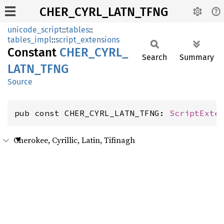
CHER_CYRL_LATN_TFNG
unicode_script
::
tables
::
tables_impl
::
script_extensions
Constant
CHER_
CYRL_
Search
Summary
LATN_
TFNG
Source
pub const CHER_CYRL_LATN_TFNG: 
ScriptExte
Cherokee, Cyrillic, Latin, Tifinagh