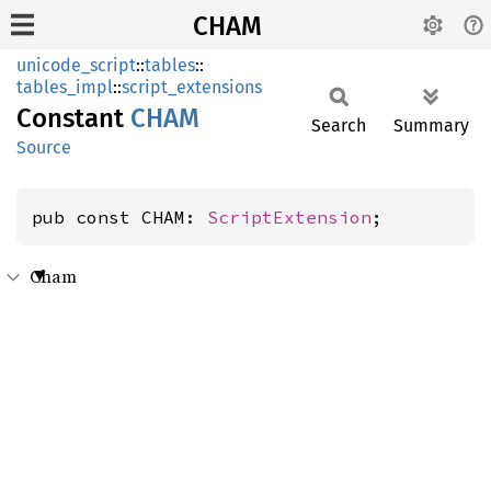
CHAM
unicode_script
::
tables
::
tables_impl
::
script_extensions
Constant
CHAM
Search
Summary
Source
pub const CHAM: 
ScriptExtension
;
Cham