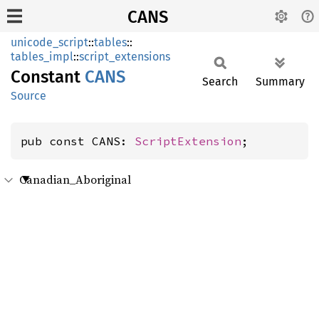
CANS
unicode_script
::
tables
::
tables_impl
::
script_extensions
Constant
CANS
Search
Summary
Source
pub const CANS: 
ScriptExtension
;
Canadian_Aboriginal