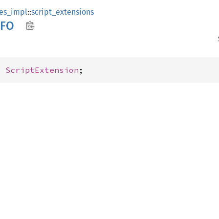
es_impl
::
script_extensions
FO
: 
ScriptExtension
;