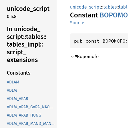
unicode_script
::
tables
::
tabl
unicode_
script
Constant
BOPOMO
0.5.8
Source
In unicode_
script::
tables::
pub const BOPOMOFO
tables_
impl::
script_
Bopomofo
extensions
Constants
ADLAM
ADLM
ADLM_ARAB
ADLM_ARAB_GARA_NKOO_ROHG_SYRC_THAA_YEZI
ADLM_ARAB_HUNG
ADLM_ARAB_MAND_MANI_OUGR_PHLP_ROHG_SOGD_SYRC