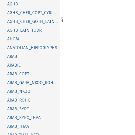
AGHB
AGHB_CHER_COPT_CYRL_GOTH_GREK_LATN_OSGE_SYRC_TFNG_TODR
AGHB_CHER_GOTH_LATN_SUNU_SYRC_THAI
AGHB_LATN_TODR
AHOM
ANATOLIAN_HIEROGLYPHS
ARAB
ARABIC
ARAB_COPT
ARAB_GARA_NKOO_ROHG_SYRC_THAA_YEZI
ARAB_NKOO
ARAB_ROHG
ARAB_SYRC
ARAB_SYRC_THAA
ARAB_THAA