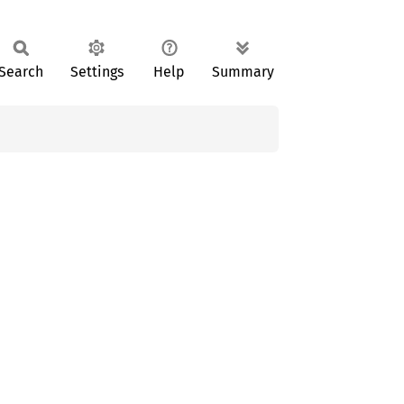
Search
Settings
Help
Summary