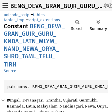
BENG_DEVA_GRAN_GUJR_GURU_KNDA_LATN_MLYM_NAND_NEWA_ORYA_SHRD_TAML_TELU_TIRH
unicode_script
::
tables
::
tables_impl
::
script_extensions
Constant
BENG_
DEVA_
Search
Summary
GRAN_
GUJR_
GURU_
KNDA_
LATN_
MLYM_
NAND_
NEWA_
ORYA_
SHRD_
TAML_
TELU_
TIRH
Source
pub const BENG_DEVA_GRAN_GUJR_GURU_KNDA_L
Bengali, Devanagari, Grantha, Gujarati, Gurmukhi,
Kannada, Latin, Malayalam, Nandinagari, Newa, Oriya,