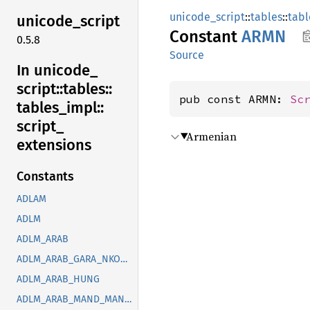
unicode_script
::
tables
::
tabl
unicode_
script
Constant
ARMN
0.5.8
Source
In unicode_
script::
tables::
pub const ARMN: 
Sc
tables_
impl::
script_
Armenian
extensions
Constants
ADLAM
ADLM
ADLM_ARAB
ADLM_ARAB_GARA_NKOO_ROHG_SYRC_THAA_YEZI
ADLM_ARAB_HUNG
ADLM_ARAB_MAND_MANI_OUGR_PHLP_ROHG_SOGD_SYRC