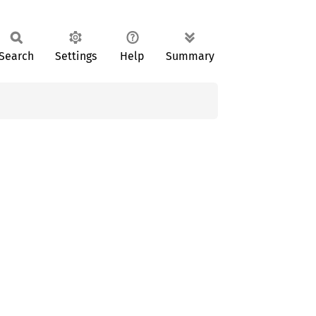
Search
Settings
Help
Summary