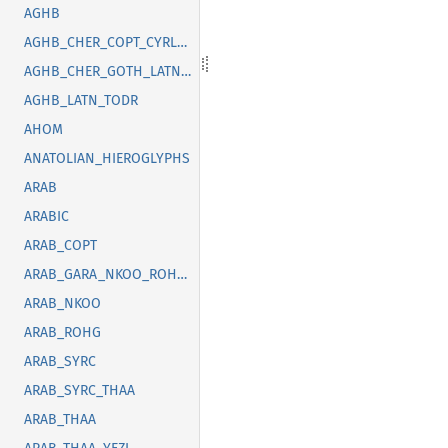
AGHB
AGHB_CHER_COPT_CYRL_GOTH_GREK_LATN_OSGE_SYRC_TFNG_TODR
AGHB_CHER_GOTH_LATN_SUNU_SYRC_THAI
AGHB_LATN_TODR
AHOM
ANATOLIAN_HIEROGLYPHS
ARAB
ARABIC
ARAB_COPT
ARAB_GARA_NKOO_ROHG_SYRC_THAA_YEZI
ARAB_NKOO
ARAB_ROHG
ARAB_SYRC
ARAB_SYRC_THAA
ARAB_THAA