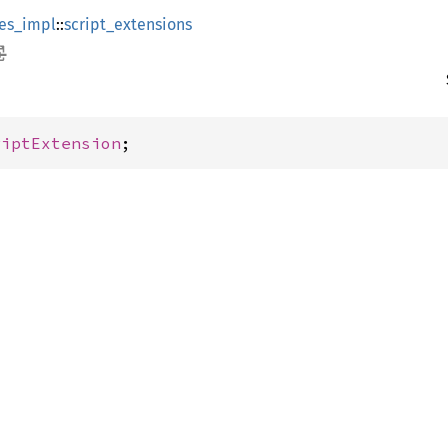
es_impl
::
script_extensions
riptExtension
;