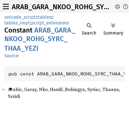
ARAB_GARA_NKOO_ROHG_SYRC_THAA_YEZI
unicode_script
::
tables
::
tables_impl
::
script_extensions
Constant
ARAB_
GARA_
Search
Summary
NKOO_
ROHG_
SYRC_
THAA_
YEZI
Source
pub const ARAB_GARA_NKOO_ROHG_SYRC_THAA_Y
Arabic, Garay, Nko, Hanifi_Rohingya, Syriac, Thaana,
Yezidi