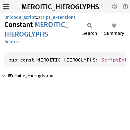
MEROITIC_HIEROGLYPHS
unicode_script
::
script_extensions
Constant
MEROITIC_
HIEROGLYPHS
Search
Summary
Source
pub const MEROITIC_HIEROGLYPHS: 
ScriptExt
Meroitic_Hieroglyphs