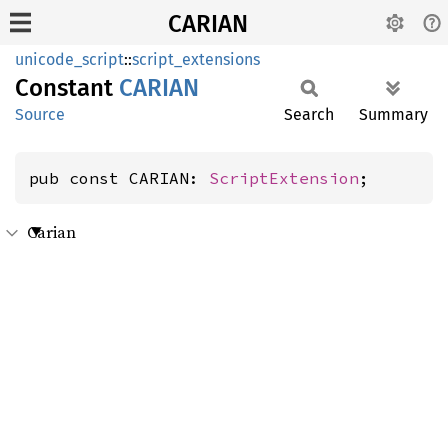
CARIAN
unicode_script
::
script_extensions
Constant
CARIAN
Source
Search
Summary
pub const CARIAN: 
ScriptExtension
;
Carian