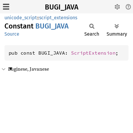
BUGI_JAVA
unicode_script
::
script_extensions
Constant
BUGI_
JAVA
Source
Search
Summary
pub const BUGI_JAVA: 
ScriptExtension
;
Buginese, Javanese